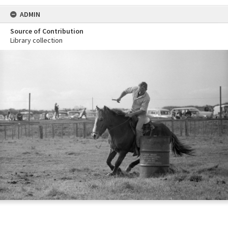
ADMIN
Source of Contribution
Library collection