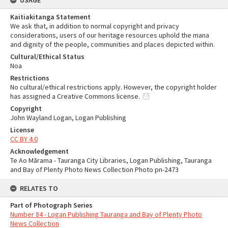
USAGE
Kaitiakitanga Statement
We ask that, in addition to normal copyright and privacy
considerations, users of our heritage resources uphold the mana
and dignity of the people, communities and places depicted within.
Cultural/Ethical Status
Noa
Restrictions
No cultural/ethical restrictions apply. However, the copyright holder
has assigned a Creative Commons license.
Copyright
John Wayland Logan, Logan Publishing
License
CC BY 4.0
Acknowledgement
Te Ao Mārama - Tauranga City Libraries, Logan Publishing, Tauranga
and Bay of Plenty Photo News Collection Photo pn-2473
RELATES TO
Part of Photograph Series
Number 84 - Logan Publishing Tauranga and Bay of Plenty Photo
News Collection