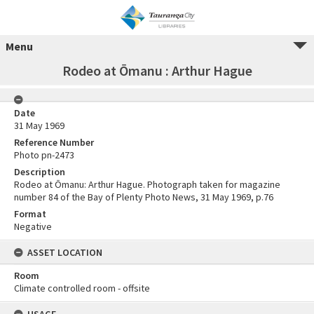
Menu
Rodeo at Ōmanu : Arthur Hague
Date
31 May 1969
Reference Number
Photo pn-2473
Description
Rodeo at Ōmanu: Arthur Hague. Photograph taken for magazine
number 84 of the Bay of Plenty Photo News, 31 May 1969, p.76
Format
Negative
ASSET LOCATION
Room
Climate controlled room - offsite