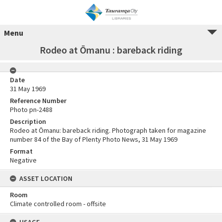
Menu
Rodeo at Ōmanu : bareback riding
Date
31 May 1969
Reference Number
Photo pn-2488
Description
Rodeo at Ōmanu: bareback riding. Photograph taken for magazine
number 84 of the Bay of Plenty Photo News, 31 May 1969
Format
Negative
ASSET LOCATION
Room
Climate controlled room - offsite