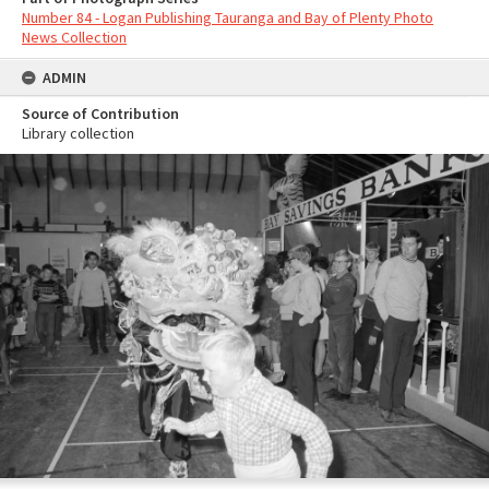
Number 84 - Logan Publishing Tauranga and Bay of Plenty Photo
News Collection
ADMIN
Source of Contribution
Library collection