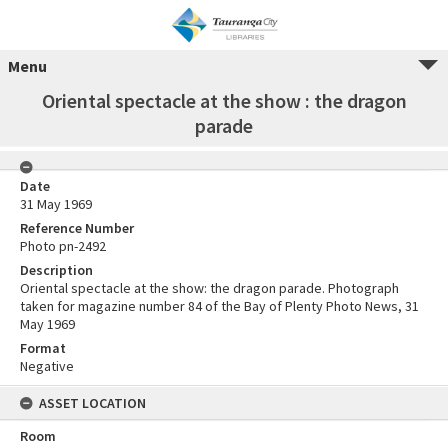
Menu
Oriental spectacle at the show : the dragon
parade
Date
31 May 1969
Reference Number
Photo pn-2492
Description
Oriental spectacle at the show: the dragon parade. Photograph
taken for magazine number 84 of the Bay of Plenty Photo News, 31
May 1969
Format
Negative
ASSET LOCATION
Room