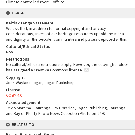
Climate controlled room - offsite
USAGE
Kaitiakitanga Statement
We ask that, in addition to normal copyright and privacy
considerations, users of our heritage resources uphold the mana
and dignity of the people, communities and places depicted within.
Cultural/Ethical Status
Noa
Restrictions
No cultural/ethical restrictions apply. However, the copyright holder
has assigned a Creative Commons license.
Copyright
John Wayland Logan, Logan Publishing
License
CC BY 4.0
Acknowledgement
Te Ao Mārama - Tauranga City Libraries, Logan Publishing, Tauranga
and Bay of Plenty Photo News Collection Photo pn-2492
RELATES TO
Part of Photograph Series