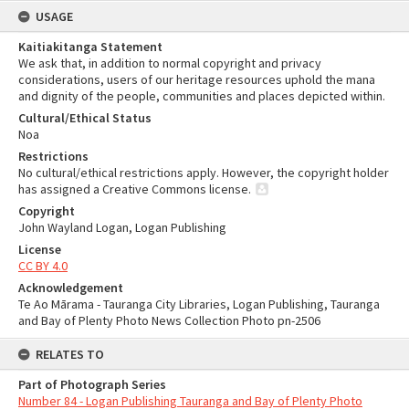
USAGE
Kaitiakitanga Statement
We ask that, in addition to normal copyright and privacy
considerations, users of our heritage resources uphold the mana
and dignity of the people, communities and places depicted within.
Cultural/Ethical Status
Noa
Restrictions
No cultural/ethical restrictions apply. However, the copyright holder
has assigned a Creative Commons license.
Copyright
John Wayland Logan, Logan Publishing
License
CC BY 4.0
Acknowledgement
Te Ao Mārama - Tauranga City Libraries, Logan Publishing, Tauranga
and Bay of Plenty Photo News Collection Photo pn-2506
RELATES TO
Part of Photograph Series
Number 84 - Logan Publishing Tauranga and Bay of Plenty Photo