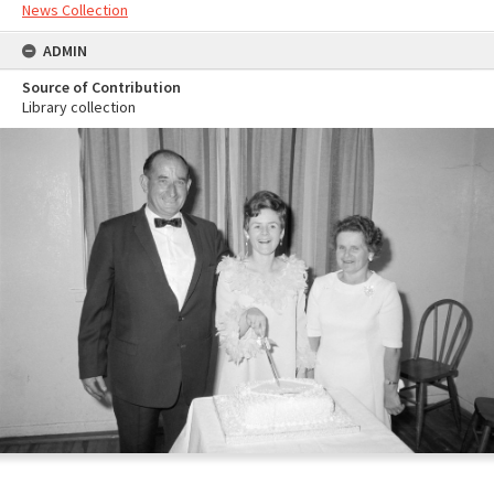
News Collection
ADMIN
Source of Contribution
Library collection