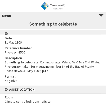
Menu
Something to celebrate
Date
31 May 1969
Reference Number
Photo pn-2506
Description
Something to celebrate: Coming of age: Valma, Mr & Mrs T. H. White.
Photograph taken for magazine number 84 of the Bay of Plenty
Photo News, 31 May 1969, p.17
Format
Negative
ASSET LOCATION
Room
Climate controlled room - offsite