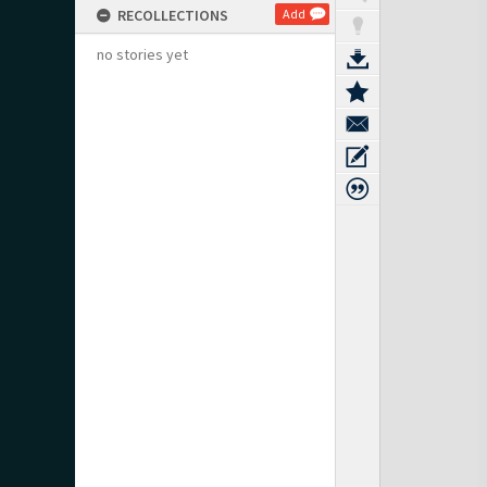
RECOLLECTIONS
Add
no stories yet