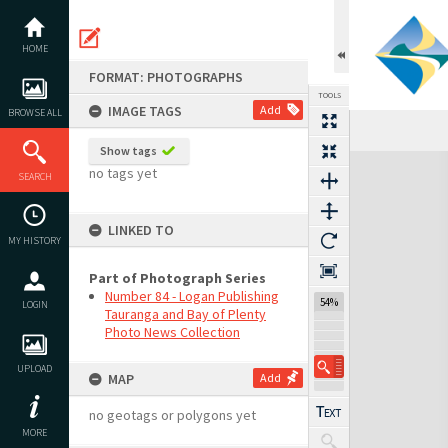
Skip
to
content
HOME
FORMAT: PHOTOGRAPHS
TOOLS
IMAGE TAGS
Add
BROWSE ALL
Show tags
Expand/collapse
no tags yet
SEARCH
LINKED TO
MY HISTORY
Part of Photograph Series
Number 84 - Logan Publishing
54%
LOGIN
Tauranga and Bay of Plenty
Photo News Collection
UPLOAD
MAP
Add
no geotags or polygons yet
MORE