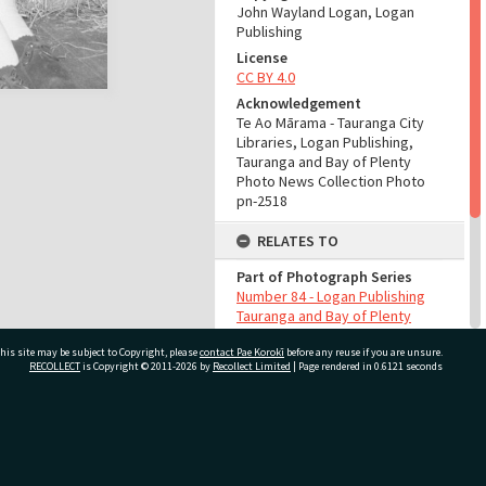
John Wayland Logan, Logan
Publishing
License
CC BY 4.0
Acknowledgement
Te Ao Mārama - Tauranga City
Libraries, Logan Publishing,
Tauranga and Bay of Plenty
Photo News Collection Photo
pn-2518
RELATES TO
Part of Photograph Series
Number 84 - Logan Publishing
Tauranga and Bay of Plenty
Photo News Collection
his site may be subject to Copyright, please
contact Pae Korokī
before any reuse if you are unsure.
RECOLLECT
is Copyright © 2011-2026 by
Recollect Limited
| Page rendered in
0.6121
seconds
ADMIN
Source of Contribution
Library collection
ivate Bag 12022, Tauranga 3110, New Zealand