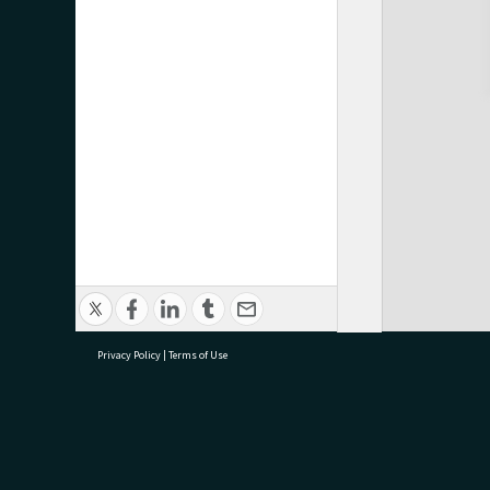
Privacy Policy
|
Terms of Use
research@tauranga.govt.nz
07 5