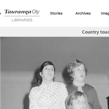
Stories
Archives
Ima
Country tou