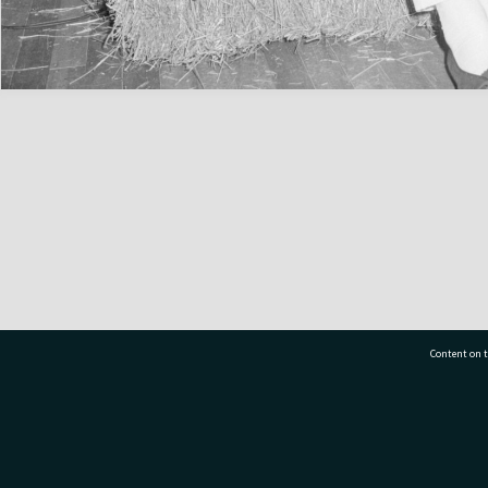
Content on t
77 7177
Tauranga City Libraries, 21 Devonport Road, Pr