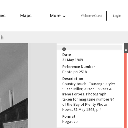
ges
Maps
More
Welcome
Guest
Login
ch
Date
31 May 1969
Reference Number
Photo pn-2518
Description
Country touch - Tauranga style:
Susan Miller, Alison Chivers &
Irene Forbes. Photograph
taken for magazine number 84
of the Bay of Plenty Photo
News, 31 May 1969, p.4
Format
Negative