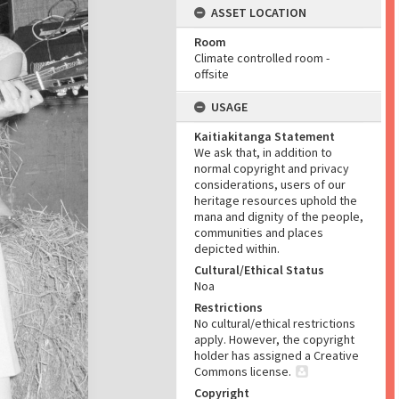
ASSET LOCATION
Room
Climate controlled room -
offsite
USAGE
Kaitiakitanga Statement
We ask that, in addition to
normal copyright and privacy
considerations, users of our
heritage resources uphold the
mana and dignity of the people,
communities and places
depicted within.
Cultural/Ethical Status
Noa
Restrictions
No cultural/ethical restrictions
apply. However, the copyright
holder has assigned a Creative
Commons license.
Copyright