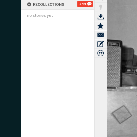
RECOLLECTIONS
Add
no stories yet