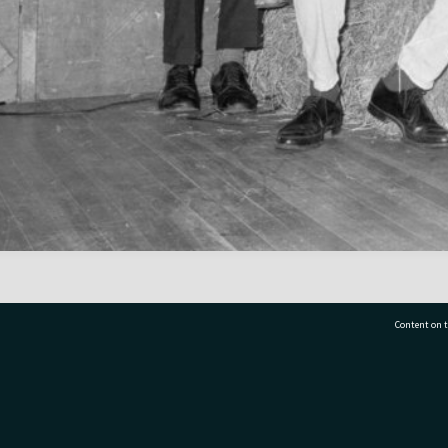
Content on t
77 7177
Tauranga City Libraries, 21 Devonport Road, Pr