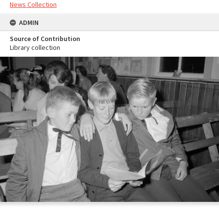
News Collection
ADMIN
Source of Contribution
Library collection