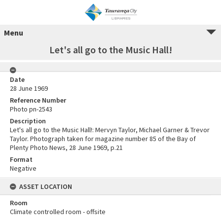
Menu
Let's all go to the Music Hall!
Date
28 June 1969
Reference Number
Photo pn-2543
Description
Let's all go to the Music Hall!: Mervyn Taylor, Michael Garner & Trevor
Taylor. Photograph taken for magazine number 85 of the Bay of
Plenty Photo News, 28 June 1969, p.21
Format
Negative
ASSET LOCATION
Room
Climate controlled room - offsite