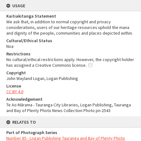
USAGE
Kaitiakitanga Statement
We ask that, in addition to normal copyright and privacy
considerations, users of our heritage resources uphold the mana
and dignity of the people, communities and places depicted within.
Cultural/Ethical Status
Noa
Restrictions
No cultural/ethical restrictions apply. However, the copyright holder
has assigned a Creative Commons license.
Copyright
John Wayland Logan, Logan Publishing
License
CC BY 4.0
Acknowledgement
Te Ao Mārama - Tauranga City Libraries, Logan Publishing, Tauranga
and Bay of Plenty Photo News Collection Photo pn-2543
RELATES TO
Part of Photograph Series
Number 85 - Logan Publishing Tauranga and Bay of Plenty Photo