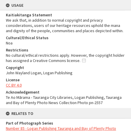
USAGE
Kaitiakitanga Statement
We ask that, in addition to normal copyright and privacy
considerations, users of our heritage resources uphold the mana
and dignity of the people, communities and places depicted within.
Cultural/Ethical Status
Noa
Restrictions
No cultural/ethical restrictions apply. However, the copyright holder
has assigned a Creative Commons license.
Copyright
John Wayland Logan, Logan Publishing
License
CC BY 4.0
Acknowledgement
Te Ao Mārama - Tauranga City Libraries, Logan Publishing, Tauranga
and Bay of Plenty Photo News Collection Photo pn-2557
RELATES TO
Part of Photograph Series
Number 85 - Logan Publishing Tauranga and Bay of Plenty Photo