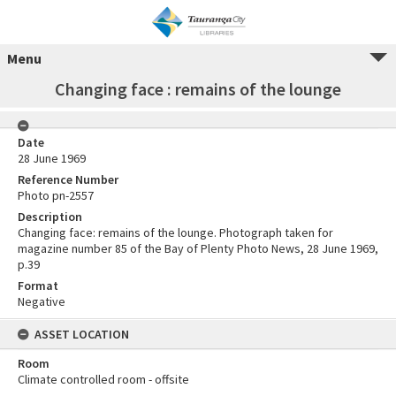
Menu
Changing face : remains of the lounge
Date
28 June 1969
Reference Number
Photo pn-2557
Description
Changing face: remains of the lounge. Photograph taken for
magazine number 85 of the Bay of Plenty Photo News, 28 June 1969,
p.39
Format
Negative
ASSET LOCATION
Room
Climate controlled room - offsite