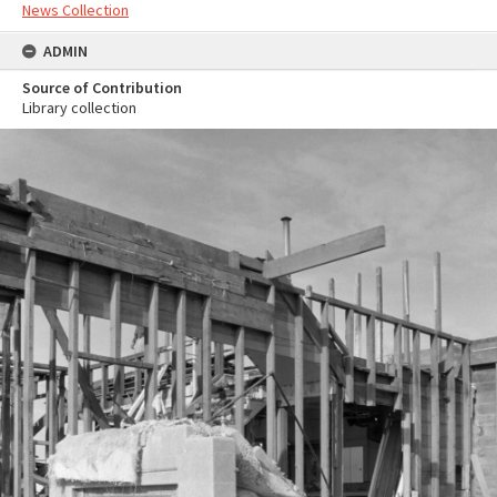
News Collection
ADMIN
Source of Contribution
Library collection