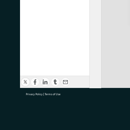
Privacy Policy
|
Terms of Use
research@tauranga.govt.nz
07 5