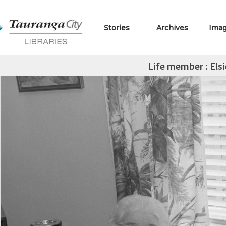
Stories
Archives
Ima
Life member : Els