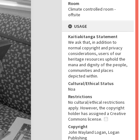
Room
Climate controlled room -
offsite
USAGE
Kaitiakitanga Statement
We ask that, in addition to
normal copyright and privacy
considerations, users of our
heritage resources uphold the
mana and dignity of the people,
communities and places
depicted within.
Cultural/Ethical Status
Noa
Restrictions
No cultural/ethical restrictions
apply. However, the copyright
holder has assigned a Creative
Commons license.
Copyright
John Wayland Logan, Logan
Publishing