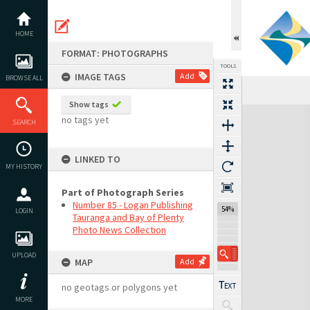
Skip
to
content
HOME
FORMAT: PHOTOGRAPHS
TOOLS
IMAGE TAGS
Add
BROWSE ALL
Show tags
Expand/collapse
no tags yet
SEARCH
LINKED TO
MY HISTORY
Part of Photograph Series
Number 85 - Logan Publishing
54%
LOGIN
Tauranga and Bay of Plenty
Photo News Collection
UPLOAD
MAP
Add
no geotags or polygons yet
MORE