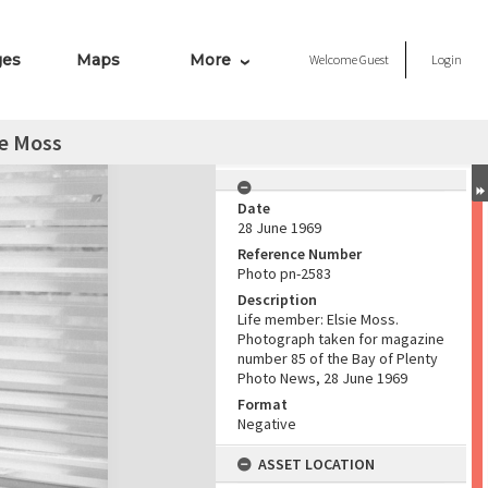
ges
Maps
More
Welcome
Guest
Login
ie Moss
Date
28 June 1969
Reference Number
Photo pn-2583
Description
Life member: Elsie Moss.
Photograph taken for magazine
number 85 of the Bay of Plenty
Photo News, 28 June 1969
Format
Negative
ASSET LOCATION