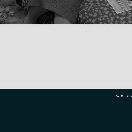
Content on t
77 7177
Tauranga City Libraries, 21 Devonport Road, Pr