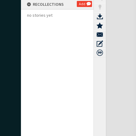
RECOLLECTIONS
Add
no stories yet