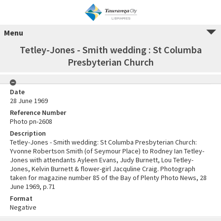
Menu
Tetley-Jones - Smith wedding : St Columba
Presbyterian Church
Date
28 June 1969
Reference Number
Photo pn-2608
Description
Tetley-Jones - Smith wedding: St Columba Presbyterian Church:
Yvonne Robertson Smith (of Seymour Place) to Rodney Ian Tetley-
Jones with attendants Ayleen Evans, Judy Burnett, Lou Tetley-
Jones, Kelvin Burnett & flower-girl Jacquline Craig. Photograph
taken for magazine number 85 of the Bay of Plenty Photo News, 28
June 1969, p.71
Format
Negative