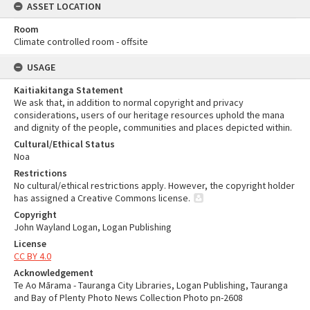
ASSET LOCATION
Room
Climate controlled room - offsite
USAGE
Kaitiakitanga Statement
We ask that, in addition to normal copyright and privacy
considerations, users of our heritage resources uphold the mana
and dignity of the people, communities and places depicted within.
Cultural/Ethical Status
Noa
Restrictions
No cultural/ethical restrictions apply. However, the copyright holder
has assigned a Creative Commons license.
Copyright
John Wayland Logan, Logan Publishing
License
CC BY 4.0
Acknowledgement
Te Ao Mārama - Tauranga City Libraries, Logan Publishing, Tauranga
and Bay of Plenty Photo News Collection Photo pn-2608