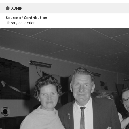
ADMIN
Source of Contribution
Library collection