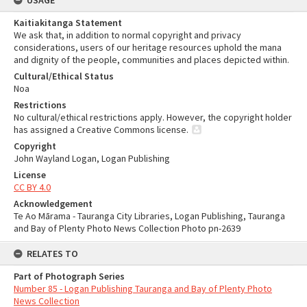
USAGE
Kaitiakitanga Statement
We ask that, in addition to normal copyright and privacy
considerations, users of our heritage resources uphold the mana
and dignity of the people, communities and places depicted within.
Cultural/Ethical Status
Noa
Restrictions
No cultural/ethical restrictions apply. However, the copyright holder
has assigned a Creative Commons license.
Copyright
John Wayland Logan, Logan Publishing
License
CC BY 4.0
Acknowledgement
Te Ao Mārama - Tauranga City Libraries, Logan Publishing, Tauranga
and Bay of Plenty Photo News Collection Photo pn-2639
RELATES TO
Part of Photograph Series
Number 85 - Logan Publishing Tauranga and Bay of Plenty Photo
News Collection