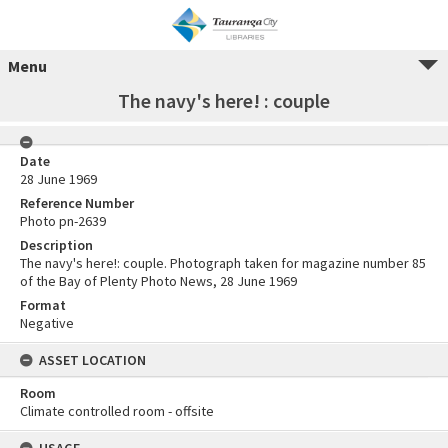
Menu
The navy's here! : couple
Date
28 June 1969
Reference Number
Photo pn-2639
Description
The navy's here!: couple. Photograph taken for magazine number 85
of the Bay of Plenty Photo News, 28 June 1969
Format
Negative
ASSET LOCATION
Room
Climate controlled room - offsite