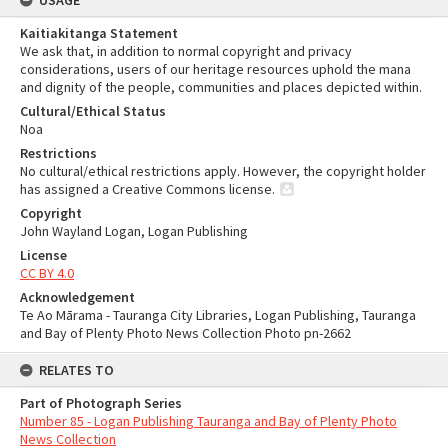
USAGE
Kaitiakitanga Statement
We ask that, in addition to normal copyright and privacy
considerations, users of our heritage resources uphold the mana
and dignity of the people, communities and places depicted within.
Cultural/Ethical Status
Noa
Restrictions
No cultural/ethical restrictions apply. However, the copyright holder
has assigned a Creative Commons license.
Copyright
John Wayland Logan, Logan Publishing
License
CC BY 4.0
Acknowledgement
Te Ao Mārama - Tauranga City Libraries, Logan Publishing, Tauranga
and Bay of Plenty Photo News Collection Photo pn-2662
RELATES TO
Part of Photograph Series
Number 85 - Logan Publishing Tauranga and Bay of Plenty Photo
News Collection