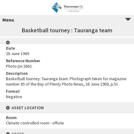
Menu
Basketball tourney : Tauranga team
Date
28 June 1969
Reference Number
Photo pn-2662
Description
Basketball tourney: Tauranga team. Photograph taken for magazine
number 85 of the Bay of Plenty Photo News, 28 June 1969, p.51
Format
Negative
ASSET LOCATION
Room
Climate controlled room - offsite