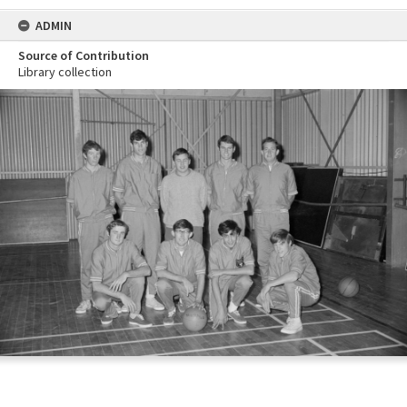
ADMIN
Source of Contribution
Library collection