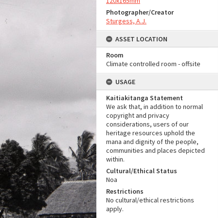
120x165mm
Photographer/Creator
Sturgess, A.J.
ASSET LOCATION
Room
Climate controlled room - offsite
USAGE
Kaitiakitanga Statement
We ask that, in addition to normal
copyright and privacy
considerations, users of our
heritage resources uphold the
mana and dignity of the people,
communities and places depicted
within.
Cultural/Ethical Status
Noa
Restrictions
No cultural/ethical restrictions
apply.