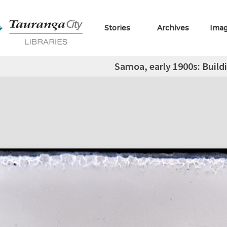
Stories
Archives
Ima
Samoa, early 1900s: Build