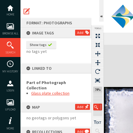
Skip
to
content
HOME
FORMAT: PHOTOGRAPHS
TOOLS
IMAGE TAGS
Add
BROWSE ALL
Show tags
Expand/collapse
no tags yet
SEARCH
LINKED TO
MY HISTORY
Part of Photograph
Collection
74%
LOGIN
Glass plate collection
MAP
Add
UPLOAD
no geotags or polygons yet
MORE
RECOLLECTIONS
Add