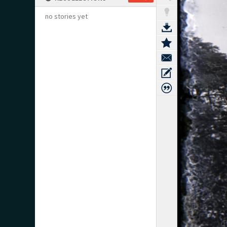
no stories yet