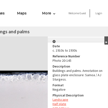
ges
Maps
More
Welcome
Guest
Login
ings and palms
Date
c. 1910s to 1930s
Reference Number
Photo 20-145
Description
Buildings and palms. Annotation on
glass plate enclosure: Samoa / AJ
Sturgess.
Format
Negative
Physical Description
Landscape
Half plate