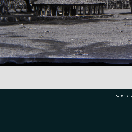
Content on t
77 7177
Tauranga City Libraries, 21 Devonport Road, Pr