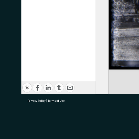
Privacy Policy
|
Terms of Use
research@tauranga.govt.nz
07 5