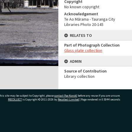
Copyright
No known copyright
Acknowledgement
Te Ao Mārama - Tauranga City
Libraries Photo 20-145
RELATES TO
Part of Photograph Collection
Glass plate collection
ADMIN
Source of Contribution
Library collection
his site may be subject to Copyright, please
contact Pae Korokī
before any reuse if you are unsure.
RECOLLECT
is Copyright © 2011-2026 by
Recollect Limited
| Page rendered in
0.5044
seconds
ivate Bag 12022, Tauranga 3110, New Zealand