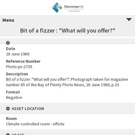
Menu
Bit of a fizzer : "What will you offer?"
Date
28 June 1969
Reference Number
Photo pn-2739
Description
Bit of a fizzer: "What will you offer?". Photograph taken for magazine
number 85 of the Bay of Plenty Photo News, 28 June 1969, p.23
Format
Negative
ASSET LOCATION
Room
Climate controlled room - offsite