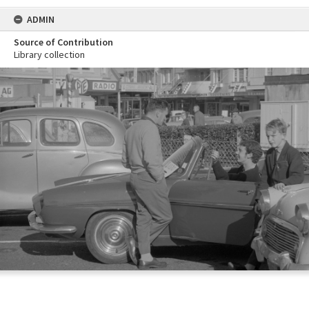
ADMIN
Source of Contribution
Library collection