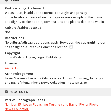
USAGE
Kaitiakitanga Statement
We ask that, in addition to normal copyright and privacy
considerations, users of our heritage resources uphold the mana
and dignity of the people, communities and places depicted within.
Cultural/Ethical Status
Noa
Restrictions
No cultural/ethical restrictions apply. However, the copyright holder
has assigned a Creative Commons license.
Copyright
John Wayland Logan, Logan Publishing
License
CC BY 4.0
Acknowledgement
Te Ao Mārama - Tauranga City Libraries, Logan Publishing, Tauranga
and Bay of Plenty Photo News Collection Photo pn-2739
RELATES TO
Part of Photograph Series
Number 85 - Logan Publishing Tauranga and Bay of Plenty Photo
News Collection