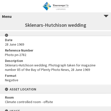
Menu
Sklenars-Hutchison wedding
Date
28 June 1969
Reference Number
Photo pn-2782
Description
Sklenars-Hutchison wedding. Photograph taken for magazine
number 85 of the Bay of Plenty Photo News, 28 June 1969
Format
Negative
ASSET LOCATION
Room
Climate controlled room - offsite