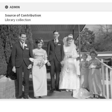
ADMIN
Source of Contribution
Library collection