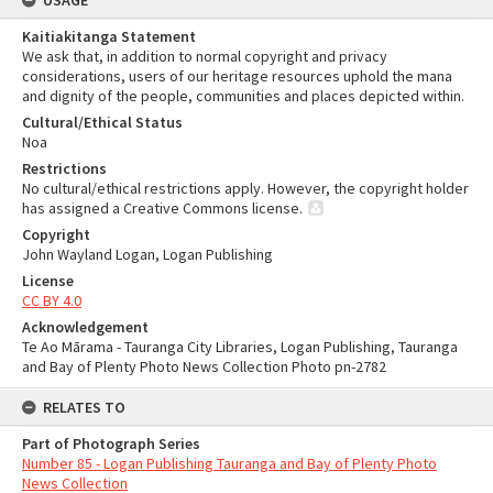
USAGE
Kaitiakitanga Statement
We ask that, in addition to normal copyright and privacy
considerations, users of our heritage resources uphold the mana
and dignity of the people, communities and places depicted within.
Cultural/Ethical Status
Noa
Restrictions
No cultural/ethical restrictions apply. However, the copyright holder
has assigned a Creative Commons license.
Copyright
John Wayland Logan, Logan Publishing
License
CC BY 4.0
Acknowledgement
Te Ao Mārama - Tauranga City Libraries, Logan Publishing, Tauranga
and Bay of Plenty Photo News Collection Photo pn-2782
RELATES TO
Part of Photograph Series
Number 85 - Logan Publishing Tauranga and Bay of Plenty Photo
News Collection