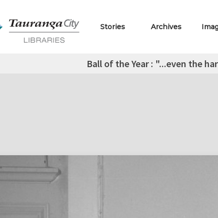
Stories
Archives
Ima
Ball of the Year : "...even the h