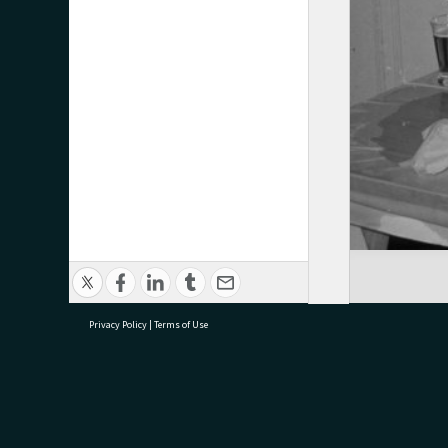
Privacy Policy
|
Terms of Use
research@tauranga.govt.nz
07 5