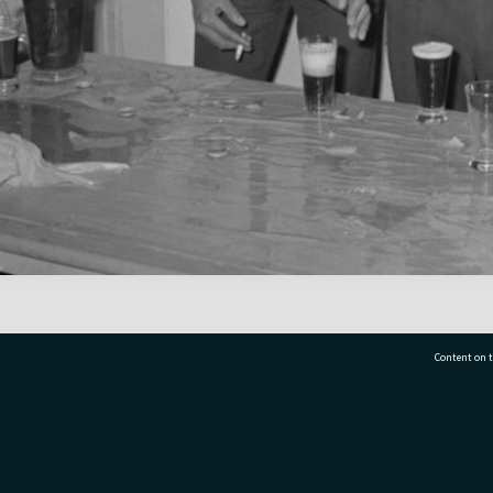
Content on t
77 7177
Tauranga City Libraries, 21 Devonport Road, Pr