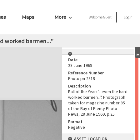
ges
Maps
More
Welcome
Guest
Login
ard worked barmen..."
Date
28 June 1969
Reference Number
Photo pn-2819
Description
Ball of the Year: "...even the hard
worked barmen...". Photograph
taken for magazine number 85
of the Bay of Plenty Photo
News, 28 June 1969, p.25
Format
Negative
ASSET LOCATION