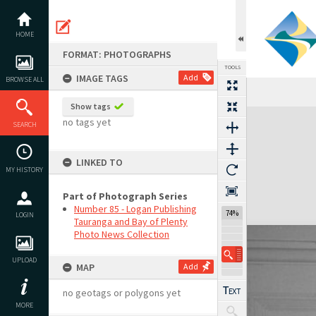
Skip
to
content
HOME
FORMAT: PHOTOGRAPHS
TOOLS
IMAGE TAGS
Add
BROWSE ALL
Show tags
Expand/collapse
no tags yet
SEARCH
LINKED TO
MY HISTORY
Part of Photograph Series
Number 85 - Logan Publishing
74%
LOGIN
Tauranga and Bay of Plenty
Photo News Collection
UPLOAD
MAP
Add
no geotags or polygons yet
MORE