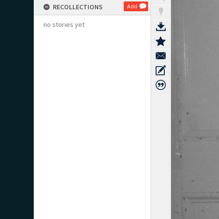
RECOLLECTIONS
Add
no stories yet