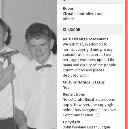
Room
Climate controlled room -
offsite
USAGE
Kaitiakitanga Statement
We ask that, in addition to
normal copyright and privacy
considerations, users of our
heritage resources uphold the
mana and dignity of the people,
communities and places
depicted within.
Cultural/Ethical Status
Noa
Restrictions
No cultural/ethical restrictions
apply. However, the copyright
holder has assigned a Creative
Commons license.
Copyright
John Wayland Logan, Logan