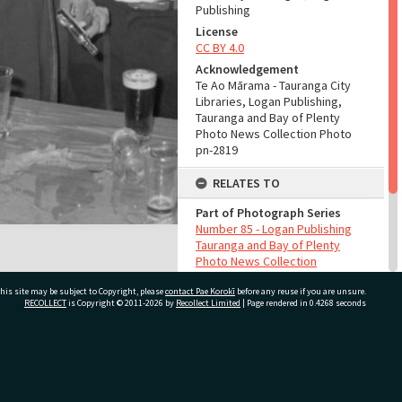
Publishing
License
CC BY 4.0
Acknowledgement
Te Ao Mārama - Tauranga City
Libraries, Logan Publishing,
Tauranga and Bay of Plenty
Photo News Collection Photo
pn-2819
RELATES TO
Part of Photograph Series
Number 85 - Logan Publishing
Tauranga and Bay of Plenty
Photo News Collection
his site may be subject to Copyright, please
contact Pae Korokī
before any reuse if you are unsure.
ADMIN
RECOLLECT
is Copyright © 2011-2026 by
Recollect Limited
| Page rendered in
0.4268
seconds
Source of Contribution
Library collection
ivate Bag 12022, Tauranga 3110, New Zealand