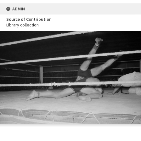
ADMIN
Source of Contribution
Library collection