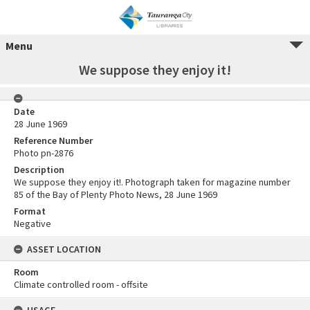
Menu
We suppose they enjoy it!
Date
28 June 1969
Reference Number
Photo pn-2876
Description
We suppose they enjoy it!. Photograph taken for magazine number
85 of the Bay of Plenty Photo News, 28 June 1969
Format
Negative
ASSET LOCATION
Room
Climate controlled room - offsite