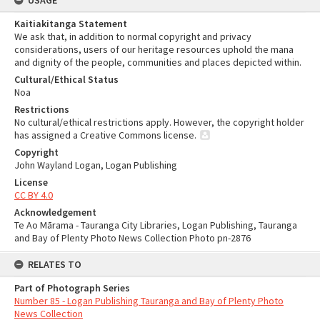
USAGE
Kaitiakitanga Statement
We ask that, in addition to normal copyright and privacy
considerations, users of our heritage resources uphold the mana
and dignity of the people, communities and places depicted within.
Cultural/Ethical Status
Noa
Restrictions
No cultural/ethical restrictions apply. However, the copyright holder
has assigned a Creative Commons license.
Copyright
John Wayland Logan, Logan Publishing
License
CC BY 4.0
Acknowledgement
Te Ao Mārama - Tauranga City Libraries, Logan Publishing, Tauranga
and Bay of Plenty Photo News Collection Photo pn-2876
RELATES TO
Part of Photograph Series
Number 85 - Logan Publishing Tauranga and Bay of Plenty Photo
News Collection