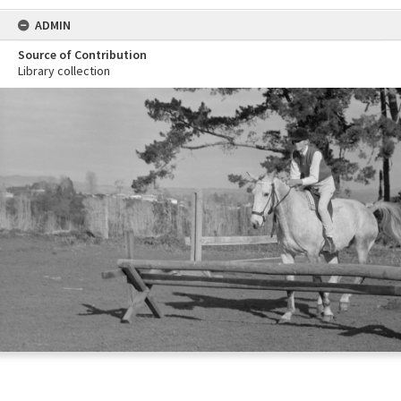
ADMIN
Source of Contribution
Library collection