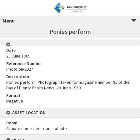
Menu
Ponies perform
Date
28 June 1969
Reference Number
Photo pn-2927
Description
Ponies perform. Photograph taken for magazine number 85 of the
Bay of Plenty Photo News, 28 June 1969
Format
Negative
ASSET LOCATION
Room
Climate controlled room - offsite