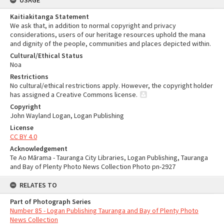
USAGE
Kaitiakitanga Statement
We ask that, in addition to normal copyright and privacy
considerations, users of our heritage resources uphold the mana
and dignity of the people, communities and places depicted within.
Cultural/Ethical Status
Noa
Restrictions
No cultural/ethical restrictions apply. However, the copyright holder
has assigned a Creative Commons license.
Copyright
John Wayland Logan, Logan Publishing
License
CC BY 4.0
Acknowledgement
Te Ao Mārama - Tauranga City Libraries, Logan Publishing, Tauranga
and Bay of Plenty Photo News Collection Photo pn-2927
RELATES TO
Part of Photograph Series
Number 85 - Logan Publishing Tauranga and Bay of Plenty Photo
News Collection