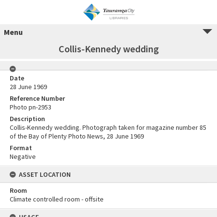
Menu
Collis-Kennedy wedding
Date
28 June 1969
Reference Number
Photo pn-2953
Description
Collis-Kennedy wedding. Photograph taken for magazine number 85
of the Bay of Plenty Photo News, 28 June 1969
Format
Negative
ASSET LOCATION
Room
Climate controlled room - offsite