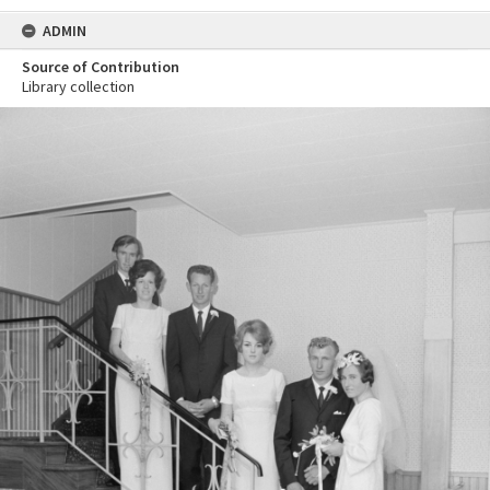
ADMIN
Source of Contribution
Library collection