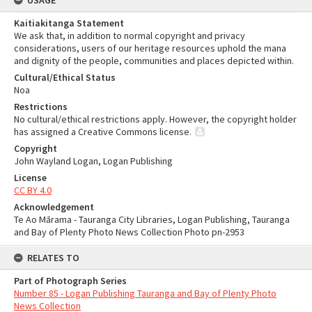
USAGE
Kaitiakitanga Statement
We ask that, in addition to normal copyright and privacy
considerations, users of our heritage resources uphold the mana
and dignity of the people, communities and places depicted within.
Cultural/Ethical Status
Noa
Restrictions
No cultural/ethical restrictions apply. However, the copyright holder
has assigned a Creative Commons license.
Copyright
John Wayland Logan, Logan Publishing
License
CC BY 4.0
Acknowledgement
Te Ao Mārama - Tauranga City Libraries, Logan Publishing, Tauranga
and Bay of Plenty Photo News Collection Photo pn-2953
RELATES TO
Part of Photograph Series
Number 85 - Logan Publishing Tauranga and Bay of Plenty Photo
News Collection