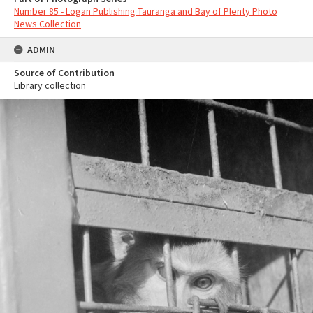
Number 85 - Logan Publishing Tauranga and Bay of Plenty Photo
News Collection
ADMIN
Source of Contribution
Library collection