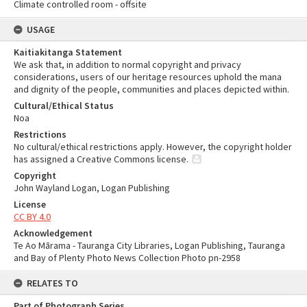
Climate controlled room - offsite
USAGE
Kaitiakitanga Statement
We ask that, in addition to normal copyright and privacy
considerations, users of our heritage resources uphold the mana
and dignity of the people, communities and places depicted within.
Cultural/Ethical Status
Noa
Restrictions
No cultural/ethical restrictions apply. However, the copyright holder
has assigned a Creative Commons license.
Copyright
John Wayland Logan, Logan Publishing
License
CC BY 4.0
Acknowledgement
Te Ao Mārama - Tauranga City Libraries, Logan Publishing, Tauranga
and Bay of Plenty Photo News Collection Photo pn-2958
RELATES TO
Part of Photograph Series