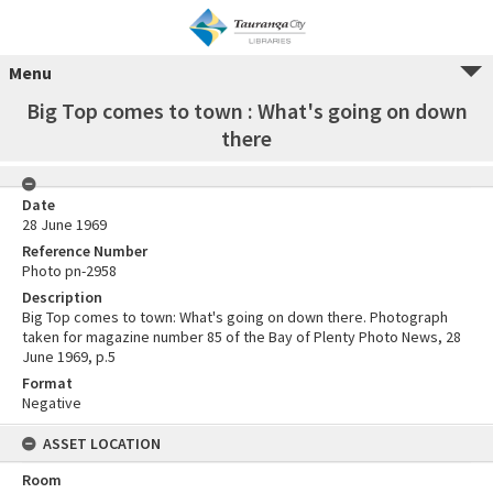
Menu
Big Top comes to town : What's going on down
there
Date
28 June 1969
Reference Number
Photo pn-2958
Description
Big Top comes to town: What's going on down there. Photograph
taken for magazine number 85 of the Bay of Plenty Photo News, 28
June 1969, p.5
Format
Negative
ASSET LOCATION
Room