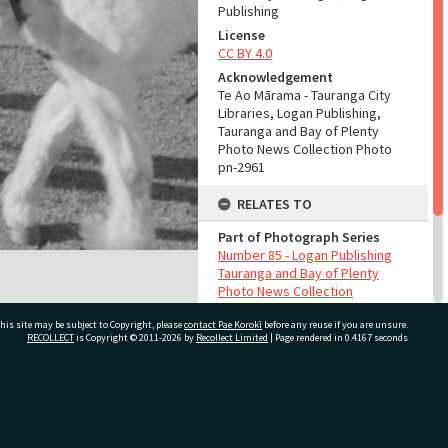
Publishing
License
CC BY 4.0
Acknowledgement
Te Ao Mārama - Tauranga City
Libraries, Logan Publishing,
Tauranga and Bay of Plenty
Photo News Collection Photo
pn-2961
RELATES TO
Part of Photograph Series
Number 85 - Logan Publishing
Tauranga and Bay of Plenty
Photo News Collection
his site may be subject to Copyright, please
contact Pae Korokī
before any reuse if you are unsure.
ADMIN
RECOLLECT
is Copyright © 2011-2026 by
Recollect Limited
| Page rendered in
0.4167
seconds
Source of Contribution
Library collection
ivate Bag 12022, Tauranga 3110, New Zealand