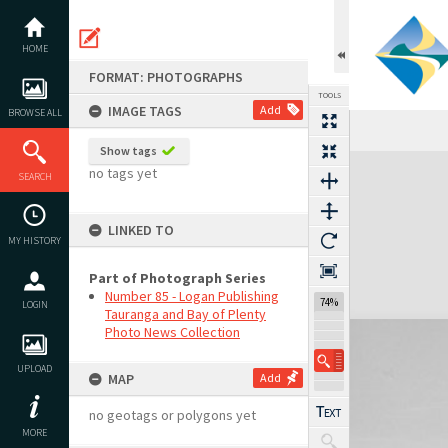
Skip
to
content
HOME
FORMAT: PHOTOGRAPHS
TOOLS
IMAGE TAGS
Add
BROWSE ALL
Show tags
Expand/collapse
no tags yet
SEARCH
LINKED TO
MY HISTORY
Part of Photograph Series
Number 85 - Logan Publishing
74%
LOGIN
Tauranga and Bay of Plenty
Photo News Collection
UPLOAD
MAP
Add
no geotags or polygons yet
MORE