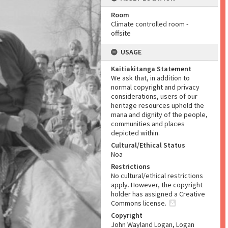
Room
Climate controlled room -
offsite
USAGE
Kaitiakitanga Statement
We ask that, in addition to
normal copyright and privacy
considerations, users of our
heritage resources uphold the
mana and dignity of the people,
communities and places
depicted within.
Cultural/Ethical Status
Noa
Restrictions
No cultural/ethical restrictions
apply. However, the copyright
holder has assigned a Creative
Commons license.
Copyright
John Wayland Logan, Logan