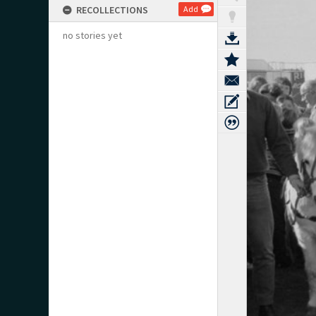
RECOLLECTIONS
Add
no stories yet