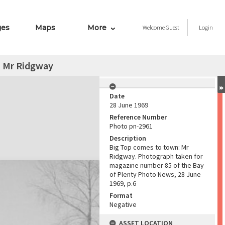
ges
Maps
More
Welcome
Guest
Login
: Mr Ridgway
Date
28 June 1969
Reference Number
Photo pn-2961
Description
Big Top comes to town: Mr
Ridgway. Photograph taken for
magazine number 85 of the Bay
of Plenty Photo News, 28 June
1969, p.6
Format
Negative
ASSET LOCATION