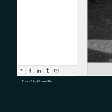
Privacy Policy
|
Terms of Use
research@tauranga.govt.nz
07 5