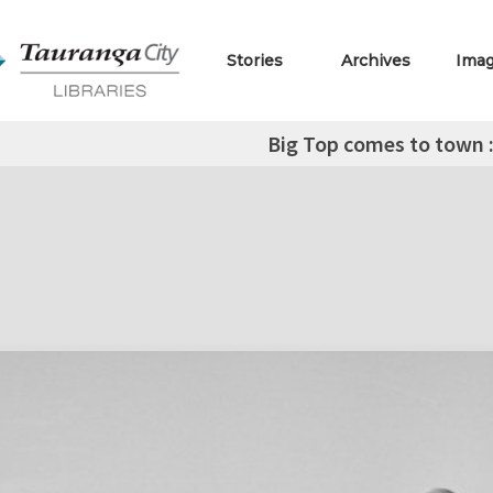
Stories
Archives
Ima
Big Top comes to town 