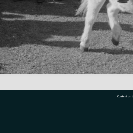
Content on t
77 7177
Tauranga City Libraries, 21 Devonport Road, Pr