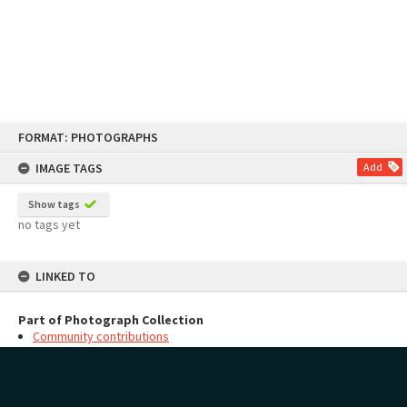
Skip
FORMAT: PHOTOGRAPHS
to
content
IMAGE TAGS
Add
Show tags
no tags yet
LINKED TO
Part of Photograph Collection
Community contributions
MAP
Add