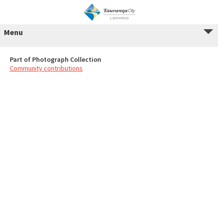
Menu
Part of Photograph Collection
Community contributions