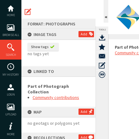
Skip
to
content
HOME
FORMAT: PHOTOGRAPHS
TOOLS
IMAGE TAGS
Add
BROWSE ALL
Show tags
Part of Phot
Community c
no tags yet
SEARCH
LINKED TO
MY HISTORY
Part of Photograph
Collection
LOGIN
Community contributions
MAP
Add
UPLOAD
no geotags or polygons yet
MORE
RECOLLECTIONS
Add