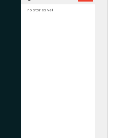
no stories yet