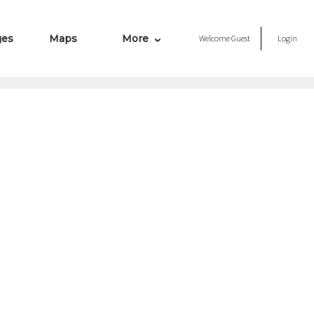
ges
Maps
More
Welcome
Guest
Login