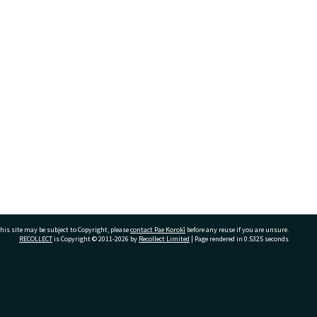
his site may be subject to Copyright, please
contact Pae Korokī
before any reuse if you are unsure.
RECOLLECT
is Copyright © 2011-2026 by
Recollect Limited
| Page rendered in
0.5325
seconds
ivate Bag 12022, Tauranga 3110, New Zealand