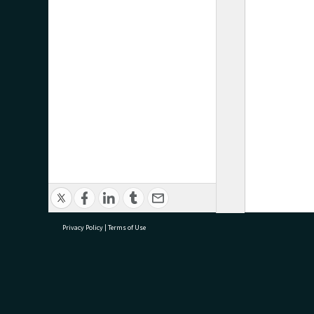
Privacy Policy
|
Terms of Use
research@tauranga.govt.nz
07 5