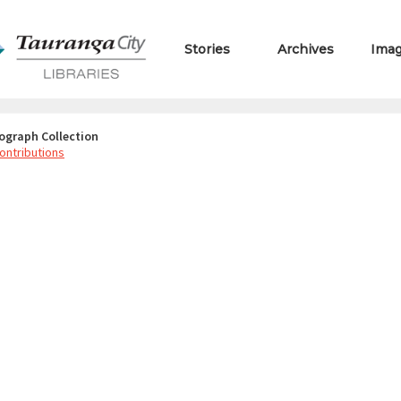
Stories
Archives
Ima
ograph Collection
ontributions