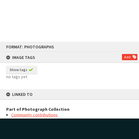
Skip
FORMAT: PHOTOGRAPHS
to
content
IMAGE TAGS
Add
Show tags
no tags yet
LINKED TO
Part of Photograph Collection
Community contributions
MAP
Add