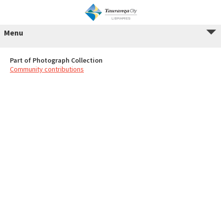
Menu
Part of Photograph Collection
Community contributions