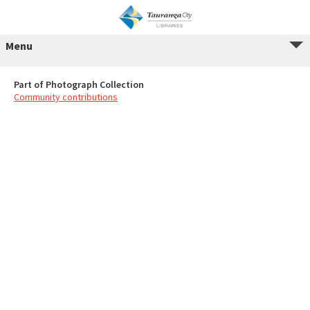
Menu
Part of Photograph Collection
Community contributions