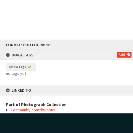
Skip
FORMAT: PHOTOGRAPHS
to
content
IMAGE TAGS
Add
Show tags
no tags yet
LINKED TO
Part of Photograph Collection
Community contributions
MAP
Add