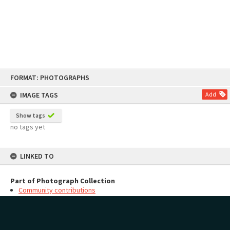
Skip
FORMAT: PHOTOGRAPHS
to
content
IMAGE TAGS
Add
Show tags
no tags yet
LINKED TO
Part of Photograph Collection
Community contributions
MAP
Add