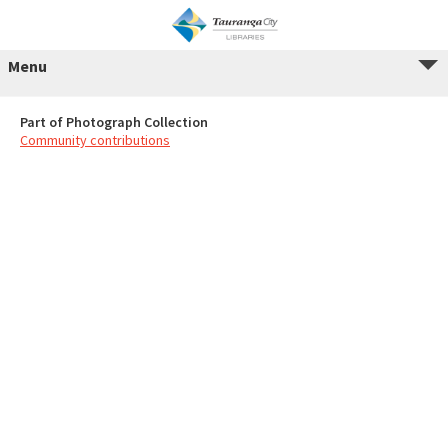
Menu
Part of Photograph Collection
Community contributions