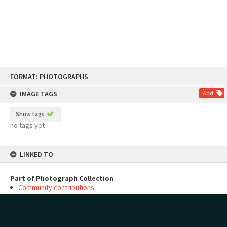
Skip
FORMAT: PHOTOGRAPHS
to
content
IMAGE TAGS
Add
Show tags
no tags yet
LINKED TO
Part of Photograph Collection
Community contributions
MAP
Add