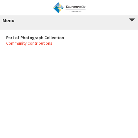
Menu
Part of Photograph Collection
Community contributions