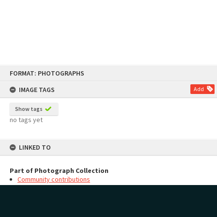
Skip
FORMAT: PHOTOGRAPHS
to
content
IMAGE TAGS
Add
Show tags
no tags yet
LINKED TO
Part of Photograph Collection
Community contributions
MAP
Add