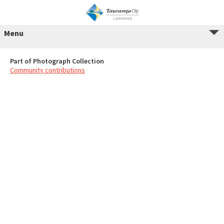
Menu
Part of Photograph Collection
Community contributions