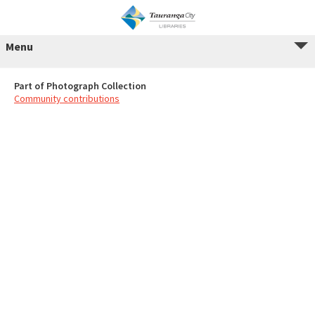
Menu
Part of Photograph Collection
Community contributions