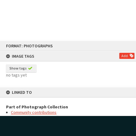
Skip
FORMAT: PHOTOGRAPHS
to
content
IMAGE TAGS
Add
Show tags
no tags yet
LINKED TO
Part of Photograph Collection
Community contributions
MAP
Add