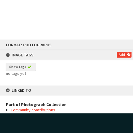
Skip
FORMAT: PHOTOGRAPHS
to
content
IMAGE TAGS
Add
Show tags
no tags yet
LINKED TO
Part of Photograph Collection
Community contributions
MAP
Add