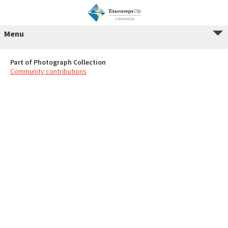
Menu
Part of Photograph Collection
Community contributions