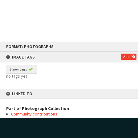
Skip
FORMAT: PHOTOGRAPHS
to
content
IMAGE TAGS
Add
Show tags
no tags yet
LINKED TO
Part of Photograph Collection
Community contributions
MAP
Add