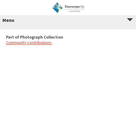
Menu
Part of Photograph Collection
Community contributions