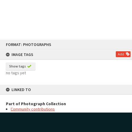
Skip
FORMAT: PHOTOGRAPHS
to
content
IMAGE TAGS
Add
Show tags
no tags yet
LINKED TO
Part of Photograph Collection
Community contributions
MAP
Add