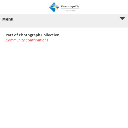
Menu
Part of Photograph Collection
Community contributions