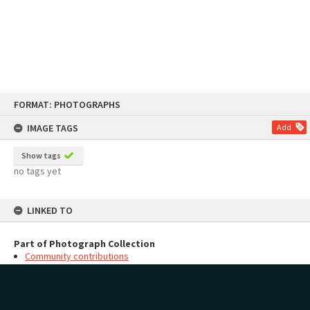
Skip
FORMAT: PHOTOGRAPHS
to
content
IMAGE TAGS
Add
Show tags
no tags yet
LINKED TO
Part of Photograph Collection
Community contributions
MAP
Add