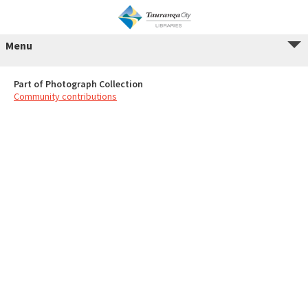
Menu
Part of Photograph Collection
Community contributions