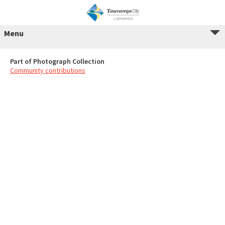
Menu
Part of Photograph Collection
Community contributions