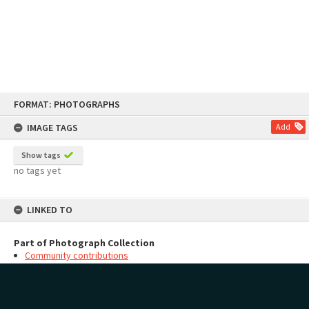
Skip
FORMAT: PHOTOGRAPHS
to
content
IMAGE TAGS
Add
Show tags
no tags yet
LINKED TO
Part of Photograph Collection
Community contributions
MAP
Add