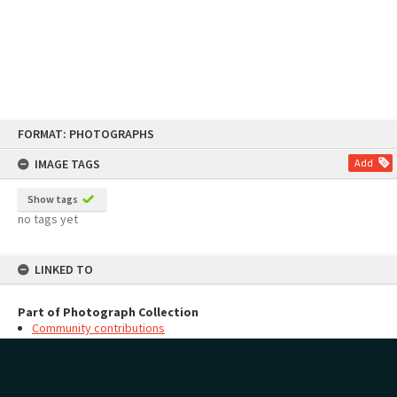
Skip
FORMAT: PHOTOGRAPHS
to
content
IMAGE TAGS
Add
Show tags
no tags yet
LINKED TO
Part of Photograph Collection
Community contributions
MAP
Add