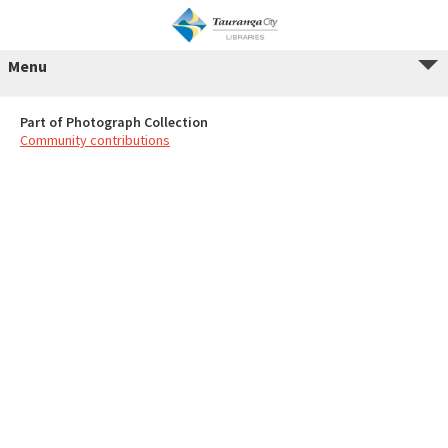
Menu
Part of Photograph Collection
Community contributions