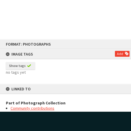
Skip
FORMAT: PHOTOGRAPHS
to
content
IMAGE TAGS
Add
Show tags
no tags yet
LINKED TO
Part of Photograph Collection
Community contributions
MAP
Add