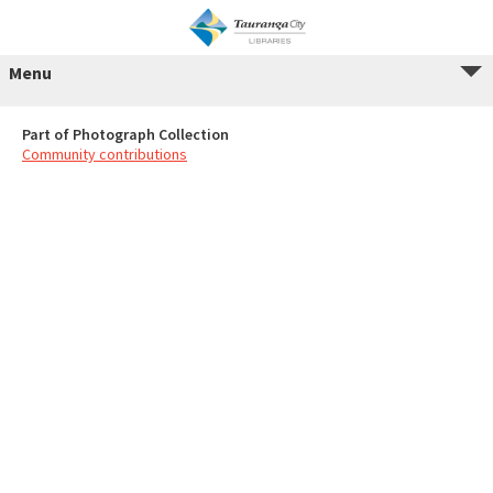
Menu
Part of Photograph Collection
Community contributions