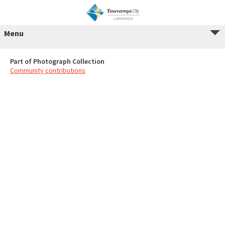
Menu
Part of Photograph Collection
Community contributions