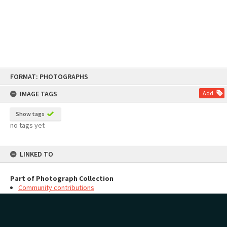
Skip
FORMAT: PHOTOGRAPHS
to
content
IMAGE TAGS
Add
Show tags
no tags yet
LINKED TO
Part of Photograph Collection
Community contributions
MAP
Add