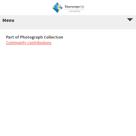
Menu
Part of Photograph Collection
Community contributions