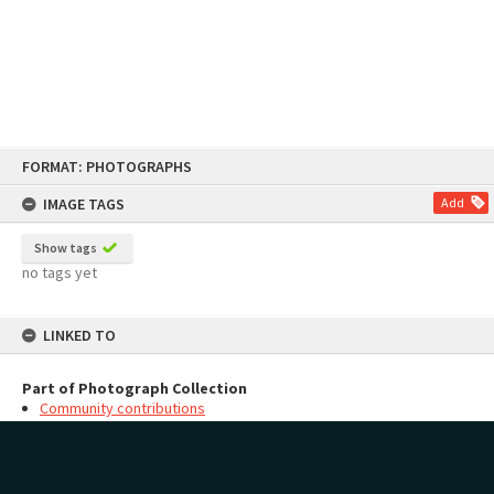
Skip
FORMAT: PHOTOGRAPHS
to
content
IMAGE TAGS
Add
Show tags
no tags yet
LINKED TO
Part of Photograph Collection
Community contributions
MAP
Add