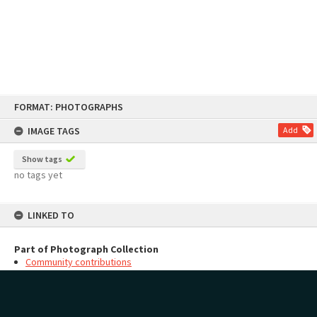
Skip
FORMAT: PHOTOGRAPHS
to
content
IMAGE TAGS
Add
Show tags
no tags yet
LINKED TO
Part of Photograph Collection
Community contributions
MAP
Add