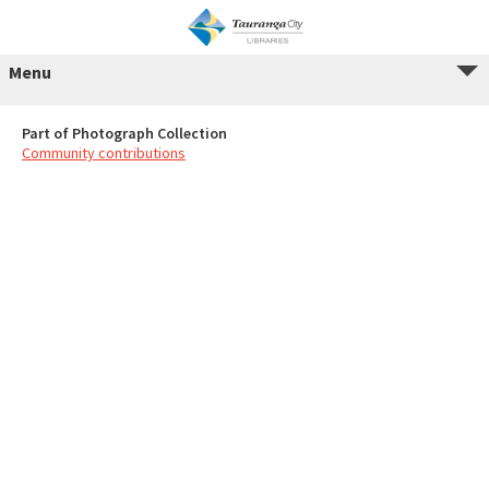
Menu
Part of Photograph Collection
Community contributions