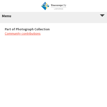
Menu
Part of Photograph Collection
Community contributions