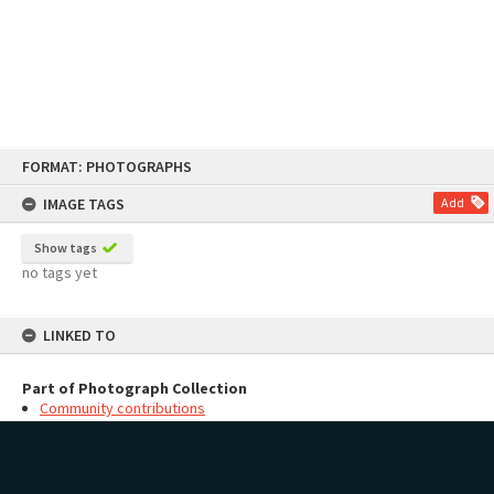
Skip
FORMAT: PHOTOGRAPHS
to
content
IMAGE TAGS
Add
Show tags
no tags yet
LINKED TO
Part of Photograph Collection
Community contributions
MAP
Add