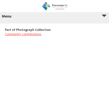
Menu
Part of Photograph Collection
Community contributions