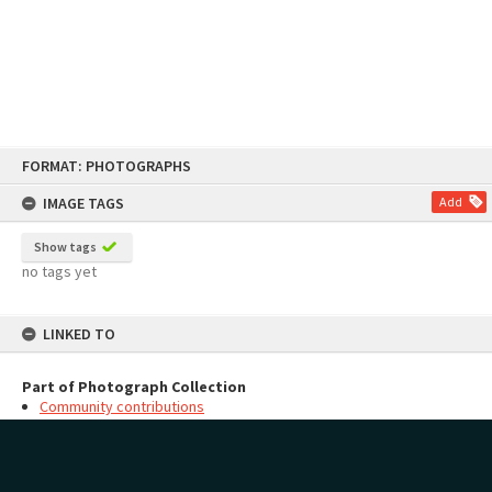
Skip
FORMAT: PHOTOGRAPHS
to
content
IMAGE TAGS
Add
Show tags
no tags yet
LINKED TO
Part of Photograph Collection
Community contributions
MAP
Add