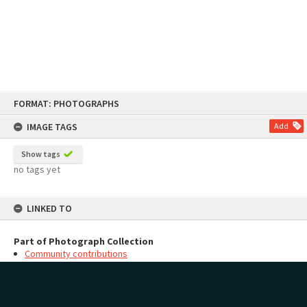
Skip
FORMAT: PHOTOGRAPHS
to
content
IMAGE TAGS
Add
Show tags
no tags yet
LINKED TO
Part of Photograph Collection
Community contributions
MAP
Add