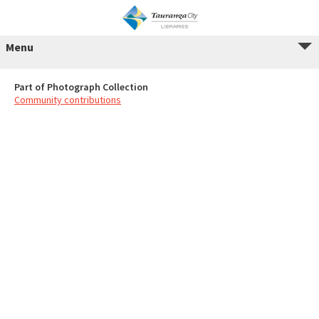
Menu
Part of Photograph Collection
Community contributions