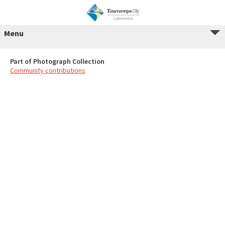
Menu
Part of Photograph Collection
Community contributions