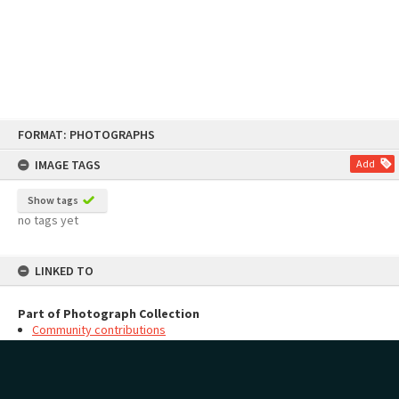
Skip
FORMAT: PHOTOGRAPHS
to
content
IMAGE TAGS
Add
Show tags
no tags yet
LINKED TO
Part of Photograph Collection
Community contributions
MAP
Add