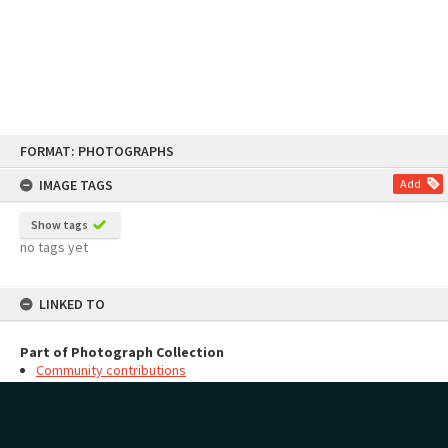
Skip
FORMAT: PHOTOGRAPHS
to
content
IMAGE TAGS
Add
Show tags
no tags yet
LINKED TO
Part of Photograph Collection
Community contributions
MAP
Add