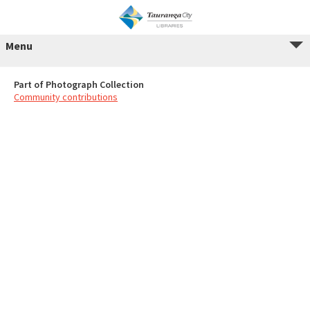
Menu
Part of Photograph Collection
Community contributions