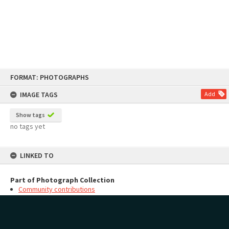
Skip
FORMAT: PHOTOGRAPHS
to
content
IMAGE TAGS
Add
Show tags
no tags yet
LINKED TO
Part of Photograph Collection
Community contributions
MAP
Add