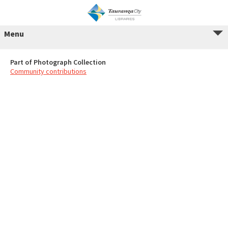
Menu
Part of Photograph Collection
Community contributions