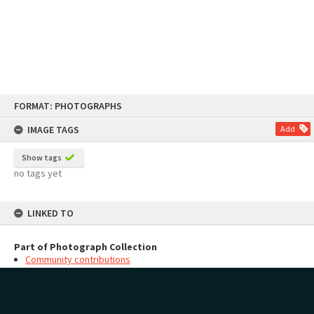
Skip
FORMAT: PHOTOGRAPHS
to
content
IMAGE TAGS
Add
Show tags
no tags yet
LINKED TO
Part of Photograph Collection
Community contributions
MAP
Add