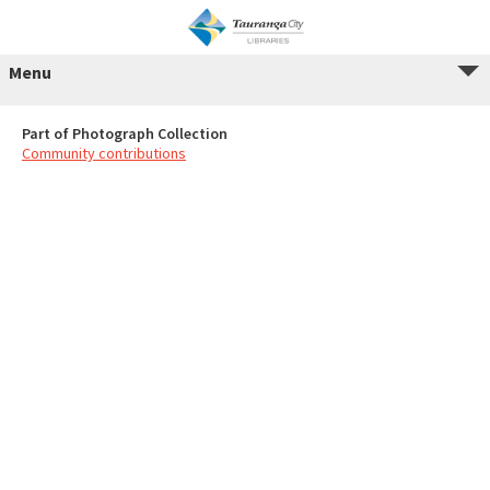
Menu
Part of Photograph Collection
Community contributions