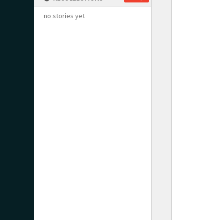
no stories yet