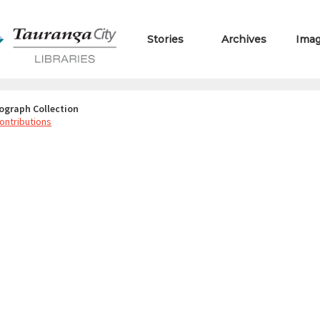
Stories
Archives
Ima
ograph Collection
ontributions