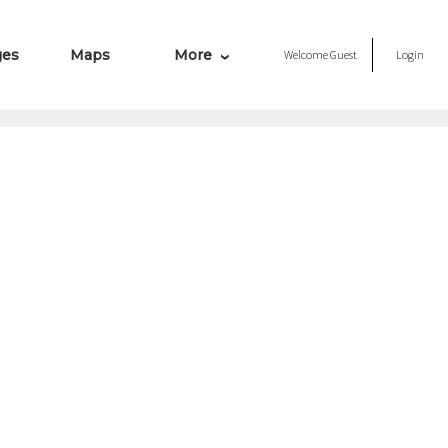
ges
Maps
More
Welcome
Guest
Login