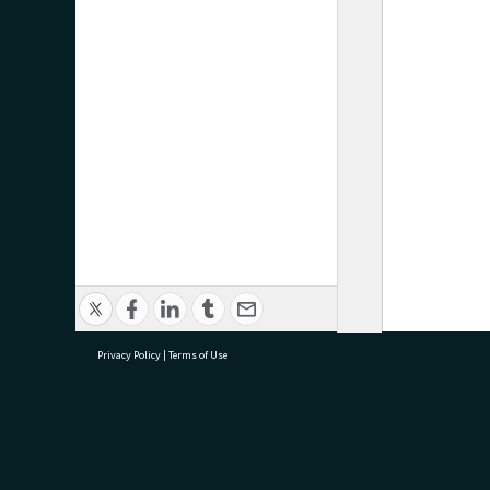
Privacy Policy
|
Terms of Use
research@tauranga.govt.nz
07 5