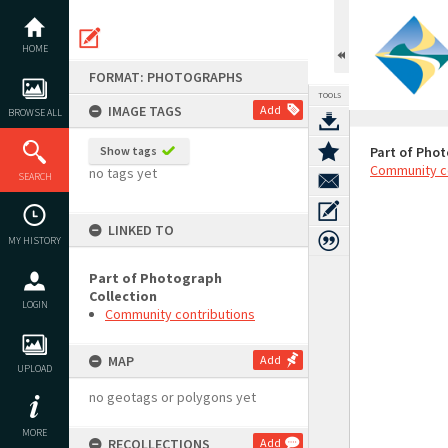
Skip
to
content
HOME
FORMAT: PHOTOGRAPHS
TOOLS
IMAGE TAGS
Add
BROWSE ALL
Show tags
Part of Phot
Community c
no tags yet
SEARCH
LINKED TO
MY HISTORY
Part of Photograph
Collection
LOGIN
Community contributions
MAP
Add
UPLOAD
no geotags or polygons yet
MORE
RECOLLECTIONS
Add