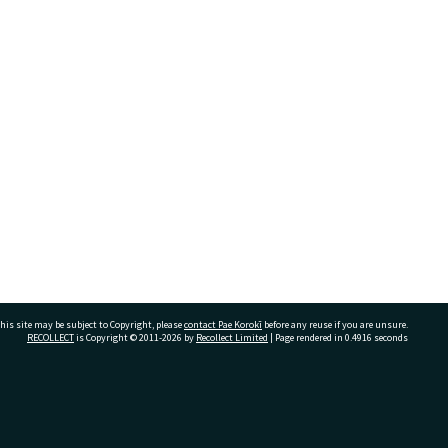
his site may be subject to Copyright, please
contact Pae Korokī
before any reuse if you are unsure.
RECOLLECT
is Copyright © 2011-2026 by
Recollect Limited
| Page rendered in
0.4916
seconds
ivate Bag 12022, Tauranga 3110, New Zealand