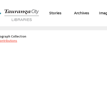
Stories
Archives
Ima
ograph Collection
ontributions