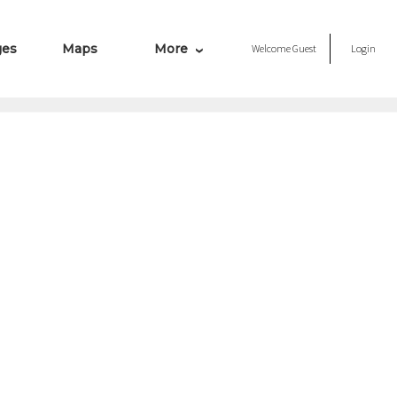
ges
Maps
More
Welcome
Guest
Login