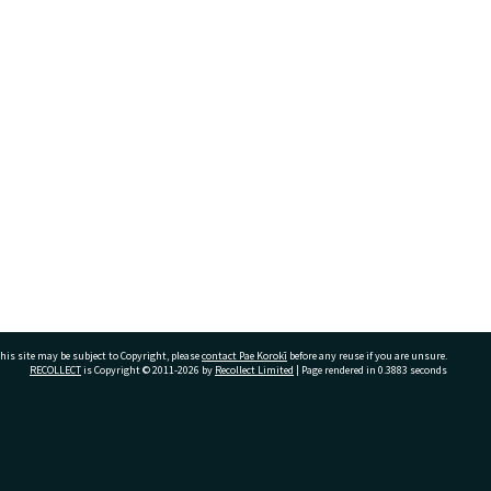
his site may be subject to Copyright, please
contact Pae Korokī
before any reuse if you are unsure.
RECOLLECT
is Copyright © 2011-2026 by
Recollect Limited
| Page rendered in
0.3883
seconds
ivate Bag 12022, Tauranga 3110, New Zealand