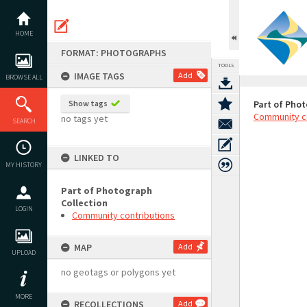
Skip
to
content
HOME
FORMAT: PHOTOGRAPHS
TOOLS
IMAGE TAGS
Add
BROWSE ALL
Show tags
Part of Phot
Community c
no tags yet
SEARCH
LINKED TO
MY HISTORY
Part of Photograph
Collection
LOGIN
Community contributions
MAP
Add
UPLOAD
no geotags or polygons yet
MORE
RECOLLECTIONS
Add