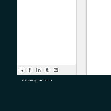
Privacy Policy
|
Terms of Use
research@tauranga.govt.nz
07 5