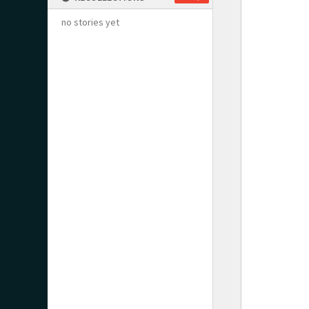
no stories yet