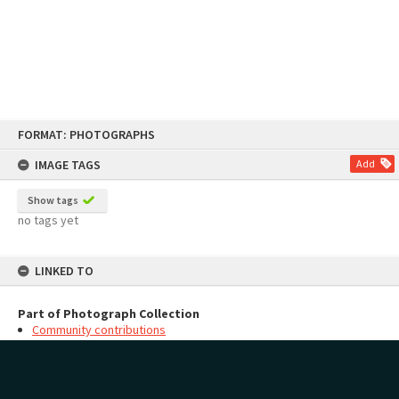
Skip
FORMAT: PHOTOGRAPHS
to
content
IMAGE TAGS
Add
Show tags
no tags yet
LINKED TO
Part of Photograph Collection
Community contributions
MAP
Add