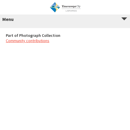
Menu
Part of Photograph Collection
Community contributions