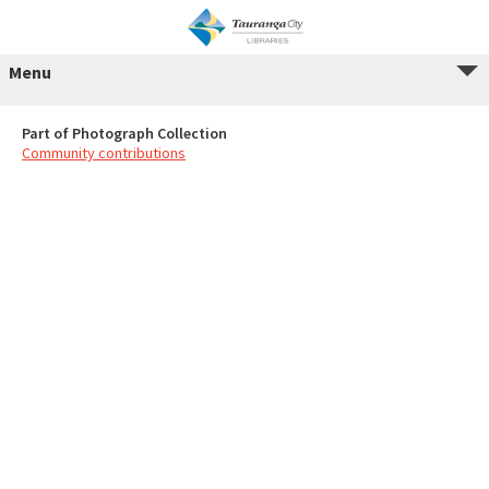
Menu
Part of Photograph Collection
Community contributions