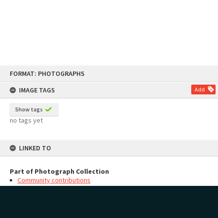
Skip
FORMAT: PHOTOGRAPHS
to
content
IMAGE TAGS
Add
Show tags
no tags yet
LINKED TO
Part of Photograph Collection
Community contributions
MAP
Add